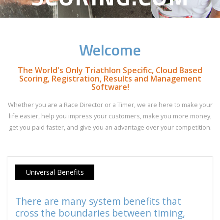
Welcome
The World's Only Triathlon Specific, Cloud Based
Scoring, Registration, Results and Management
Software!
Whether you are a Race Director or a Timer, we are here to make your
life easier, help you impress your customers, make you more money,
get you paid faster, and give you an advantage over your competition.
Universal Benefits
There are many system benefits that
cross the boundaries between timing,