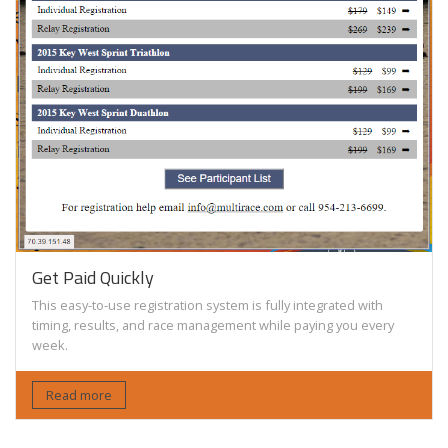
Get Paid Quickly
This easy-to-use registration system is fully integrated with
timing, results, and race management while paying you every
week.
Read more