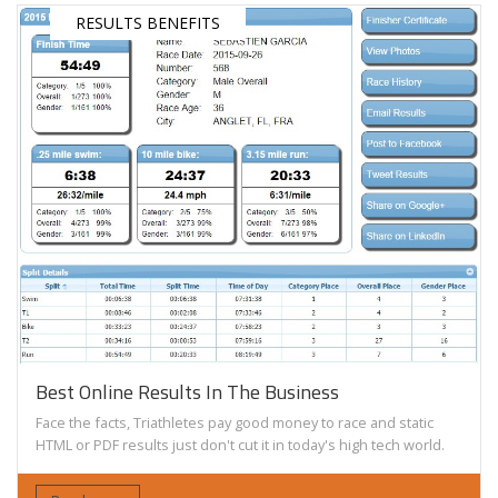
RESULTS BENEFITS
Best Online Results In The Business
Face the facts, Triathletes pay good money to race and static
HTML or PDF results just don't cut it in today's high tech world.