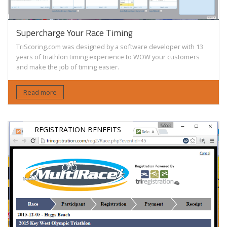
Supercharge Your Race Timing
TriScoring.com was designed by a software developer with 13
years of triathlon timing experience to WOW your customers
and make the job of timing easier.
Read more
REGISTRATION BENEFITS