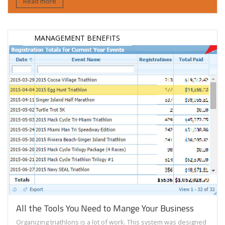
Read more
MANAGEMENT BENEFITS
All the Tools You Need to Mange Your Business
Organizing triathlons is a lot of work. This system was designed