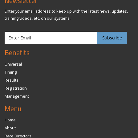
Newsletter
Enter your email address to keep up with the latest news, updates,
training videos, etc. on our systems.
Benefits
Universal
Timing
Results
Registration
Management
Menu
Home
About
Race Directors