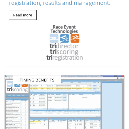
registration, results and management.
Read more
TIMING BENEFITS