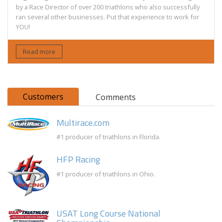
by a Race Director of over 200 triathlons who also successfully
ran several other businesses. Put that experience to work for
YOU!
Read more
Customers
Comments
Multirace.com
#1 producer of triathlons in Florida.
HFP Racing
#1 producer of triathlons in Ohio.
USAT Long Course National