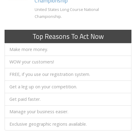
Championship
United States Long Course National
Championship.
Top Reasons To Act Now
Make more money.
WOW your customers!
FREE, if you use our registration system.
Get a leg up on your competition.
Get paid faster.
Manage your business easier.
Exclusive geographic regions available.