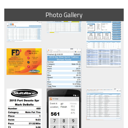
Photo Gallery